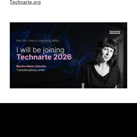
Technarte.org
My Awesome Headline