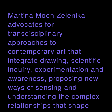
Martina Moon Zelenika
advocates for
transdisciplinary
approaches to
contemporary art that
integrate drawing, scientific
inquiry, experimentation and
awareness, proposing new
ways of sensing and
understanding the complex
relationships that shape