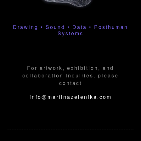
Drawing • Sound • Data • Posthuman
Systems
For artwork, exhibition, and
collaboration inquiries, please
contact
info@martinazelenika.com