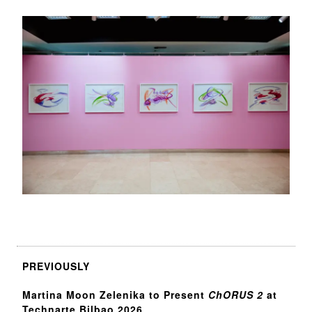
PREVIOUSLY
Martina Moon Zelenika to Present
ChORUS 2
at
Technarte Bilbao 2026