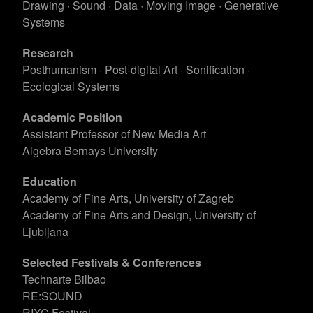
Drawing · Sound · Data · Moving Image · Generative
Systems
Research
Posthumanism · Post-digital Art · Sonification ·
Ecological Systems
Academic Position
Assistant Professor of New Media Art
Algebra Bernays University
Education
Academy of Fine Arts, University of Zagreb
Academy of Fine Arts and Design, University of
Ljubljana
Selected Festivals & Conferences
Technarte Bilbao
RE:SOUND
RIXC Festival