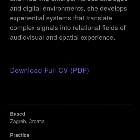
and digital environments, she develops
experiential systems that translate
complex signals into relational fields of
audiovisual and spatial experience.
Download Full CV (PDF)
Based
Zagreb, Croatia
Practice