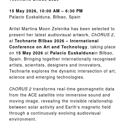
15 May 2026, 10:00 AM – 6:30 PM
Palacio Euskalduna, Bilbao, Spain
Artist Martina Moon Zelenika has been selected to
present her latest audiovisual artwork,
ChORUS 2
,
at
Technarte Bilbao 2026 – International
Conference on Art and Technology
, taking place
on
15 May 2026
at
Palacio Euskalduna
in Bilbao,
Spain. Bringing together internationally recognised
artists, scientists, designers and innovators,
Technarte explores the dynamic intersection of art,
science and emerging technologies.
ChORUS 2
transforms real-time geomagnetic data
from the ACE satellite into immersive sound and
moving image, revealing the invisible relationship
between solar activity and Earth's magnetic field
through a continuously evolving audiovisual
environment.