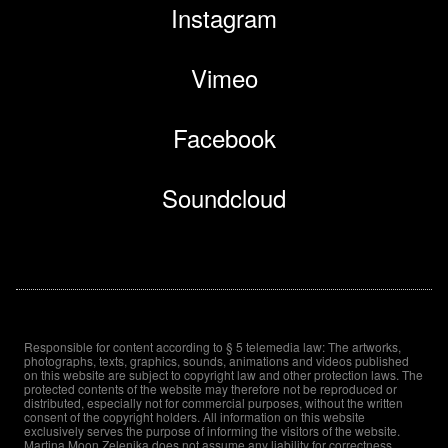
Instagram
Vimeo
Facebook
Soundcloud
Responsible for content according to § 5 telemedia law: The artworks,
photographs, texts, graphics, sounds, animations and videos published
on this website are subject to copyright law and other protection laws. The
protected contents of the website may therefore not be reproduced or
distributed, especially not for commercial purposes, without the written
consent of the copyright holders. All information on this website
exclusively serves the purpose of informing the visitors of the website.
Martina Moon Zelenika does not assume any liability for correctness,