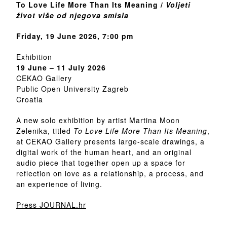
To Love Life More Than Its Meaning /
Voljeti
život više od njegova smisla
Friday, 19 June 2026, 7:00 pm
Exhibition
19 June – 11 July 2026
CEKAO Gallery
Public Open University Zagreb
Croatia
A new solo exhibition by artist Martina Moon
Zelenika, titled
To Love Life More Than Its Meaning
,
at CEKAO Gallery presents large-scale drawings, a
digital work of the human heart, and an original
audio piece that together open up a space for
reflection on love as a relationship, a process, and
an experience of living.
Press JOURNAL.hr