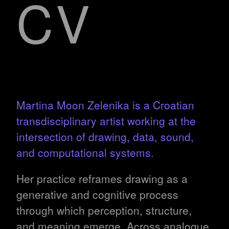
CV
Martina Moon Zelenika is a Croatian
transdisciplinary artist working at the
intersection of drawing, data, sound,
and computational systems.
Her practice reframes drawing as a
generative and cognitive process
through which perception, structure,
and meaning emerge. Across analogue