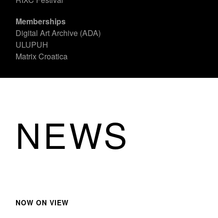
Memberships
Digital Art Archive (ADA)
ULUPUH
Matrix Croatica
NEWS
NOW ON VIEW