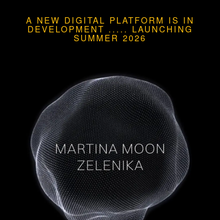
A NEW DIGITAL PLATFORM IS IN
DEVELOPMENT
.....
LAUNCHING
SUMMER 2026