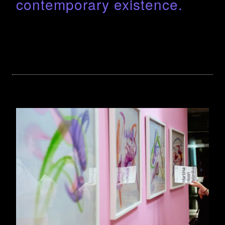
contemporary existence.