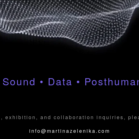
 Sound • Data • Posthum
, exhibition, and collaboration inquiries, pl
info@martinazelenika.com