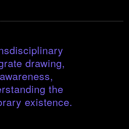
nsdisciplinary
grate drawing,
d awareness,
rstanding the
rary existence.