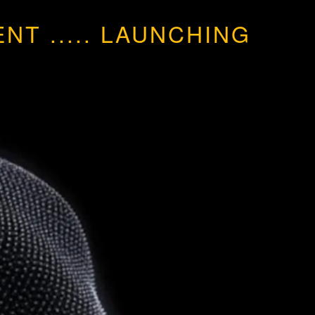
MENT
.....
LAUNCHING