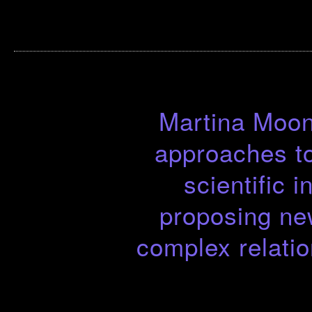
Martina Moon 
approaches to
scientific 
proposing ne
complex relati