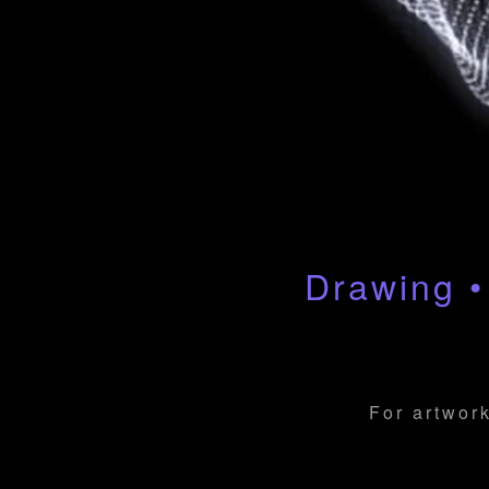
Drawing •
For artwork