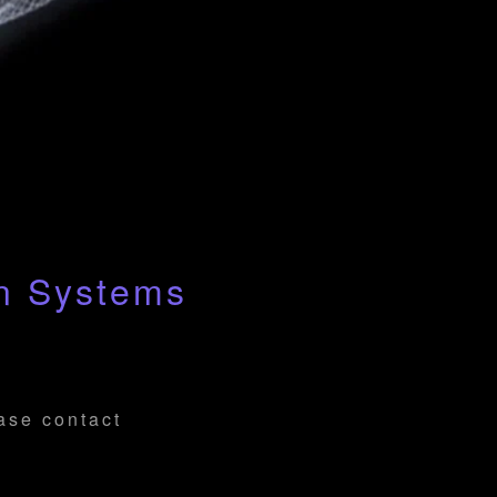
an Systems
ease contact