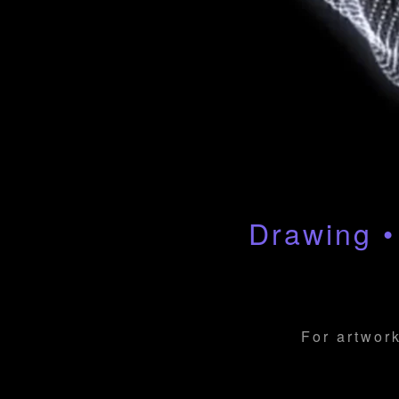
Drawing •
For artwork