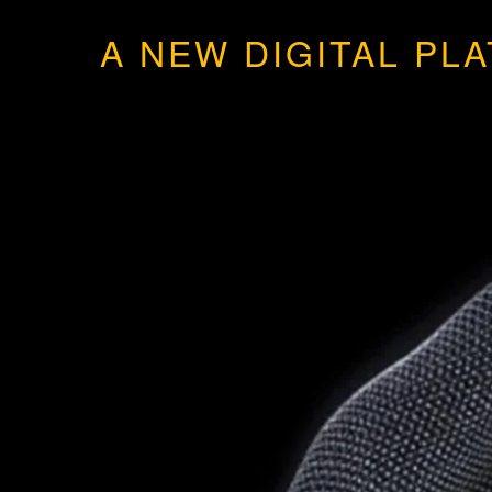
A NEW DIGITAL PL