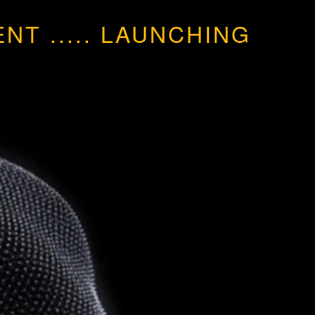
MENT
.....
LAUNCHING