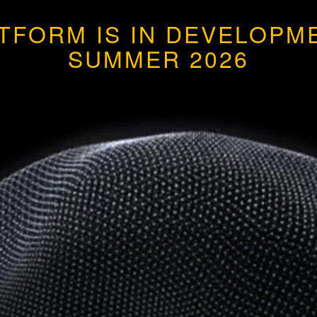
ATFORM IS IN DEVELOP
SUMMER 2026