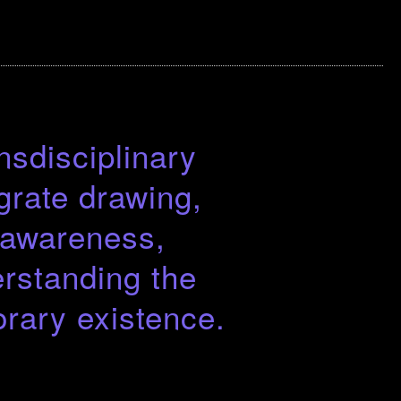
nsdisciplinary
grate drawing,
d awareness,
rstanding the
rary existence.