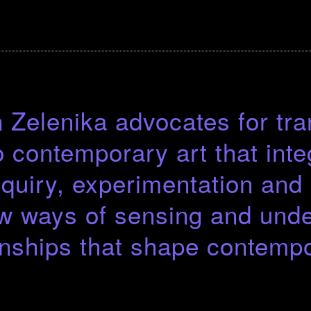
Zelenika advocates for tra
 contemporary art that inte
inquiry, experimentation an
w ways of sensing and unde
onships that shape contempo