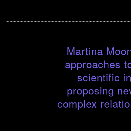
Martina Moon 
approaches to
scientific 
proposing ne
complex relati