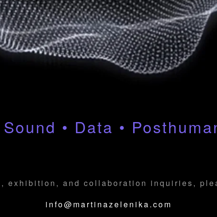
 Sound • Data • Posthum
, exhibition, and collaboration inquiries, pl
info@martinazelenika.com