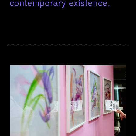
contemporary existence.