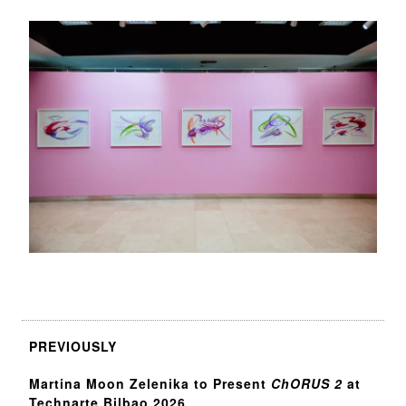
PREVIOUSLY
Martina Moon Zelenika to Present
ChORUS 2
at
Technarte Bilbao 2026