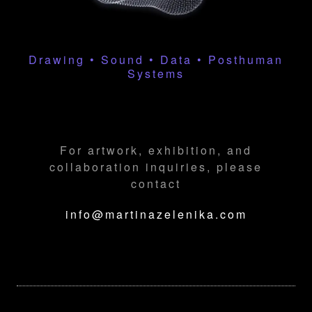
Drawing • Sound • Data • Posthuman
Systems
For artwork, exhibition, and
collaboration inquiries, please
contact
info@martinazelenika.com