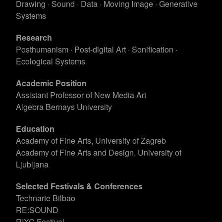
Drawing · Sound · Data · Moving Image · Generative
Systems
Research
Posthumanism · Post-digital Art · Sonification ·
Ecological Systems
Academic Position
Assistant Professor of New Media Art
Algebra Bernays University
Education
Academy of Fine Arts, University of Zagreb
Academy of Fine Arts and Design, University of
Ljubljana
Selected Festivals & Conferences
Technarte Bilbao
RE:SOUND
RIXC Festival