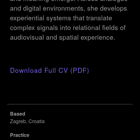
and digital environments, she develops
experiential systems that translate
complex signals into relational fields of
audiovisual and spatial experience.
Download Full CV (PDF)
Based
Zagreb, Croatia
Practice