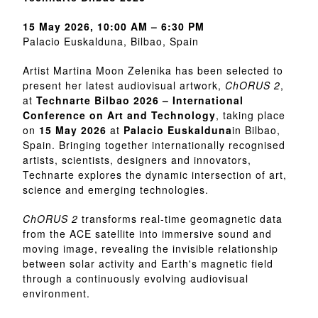
15 May 2026, 10:00 AM – 6:30 PM
Palacio Euskalduna, Bilbao, Spain
Artist Martina Moon Zelenika has been selected to
present her latest audiovisual artwork,
ChORUS 2
,
at
Technarte Bilbao 2026 – International
Conference on Art and Technology
, taking place
on
15 May 2026
at
Palacio Euskalduna
in Bilbao,
Spain. Bringing together internationally recognised
artists, scientists, designers and innovators,
Technarte explores the dynamic intersection of art,
science and emerging technologies.
ChORUS 2
transforms real-time geomagnetic data
from the ACE satellite into immersive sound and
moving image, revealing the invisible relationship
between solar activity and Earth's magnetic field
through a continuously evolving audiovisual
environment.