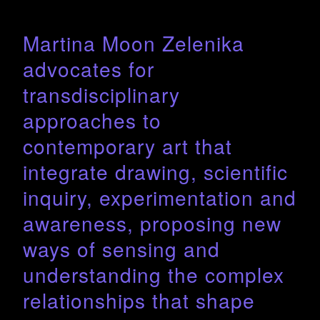
Martina Moon Zelenika
advocates for
transdisciplinary
approaches to
contemporary art that
integrate drawing, scientific
inquiry, experimentation and
awareness, proposing new
ways of sensing and
understanding the complex
relationships that shape