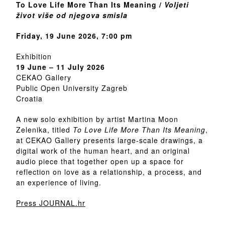
To Love Life More Than Its Meaning /
Voljeti
život više od njegova smisla
Friday, 19 June 2026, 7:00 pm
Exhibition
19 June – 11 July 2026
CEKAO Gallery
Public Open University Zagreb
Croatia
A new solo exhibition by artist Martina Moon
Zelenika, titled
To Love Life More Than Its Meaning
,
at CEKAO Gallery presents large-scale drawings, a
digital work of the human heart, and an original
audio piece that together open up a space for
reflection on love as a relationship, a process, and
an experience of living.
Press JOURNAL.hr