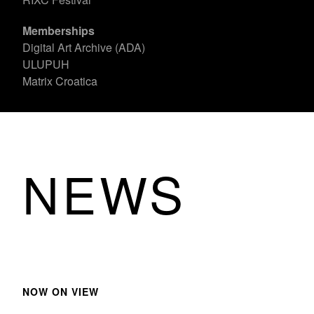
Memberships
Digital Art Archive (ADA)
ULUPUH
Matrix Croatica
NEWS
NOW ON VIEW