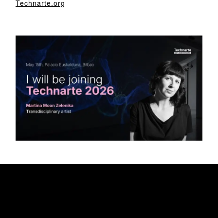
Technarte.org
My Awesome Headline