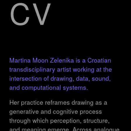
CV
Martina Moon Zelenika is a Croatian
transdisciplinary artist working at the
intersection of drawing, data, sound,
and computational systems.
Her practice reframes drawing as a
generative and cognitive process
through which perception, structure,
and meaning emerge. Across analogue