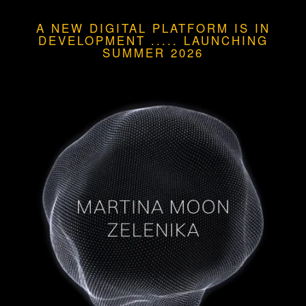
A NEW DIGITAL PLATFORM IS IN
DEVELOPMENT
.....
LAUNCHING
SUMMER 2026