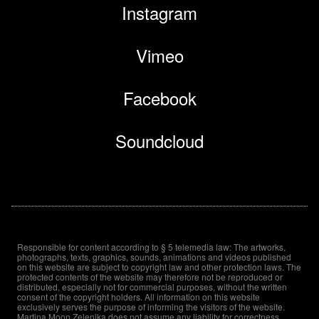
Instagram
Vimeo
Facebook
Soundcloud
Responsible for content according to § 5 telemedia law: The artworks,
photographs, texts, graphics, sounds, animations and videos published
on this website are subject to copyright law and other protection laws. The
protected contents of the website may therefore not be reproduced or
distributed, especially not for commercial purposes, without the written
consent of the copyright holders. All information on this website
exclusively serves the purpose of informing the visitors of the website.
Martina Moon Zelenika does not assume any liability for correctness,