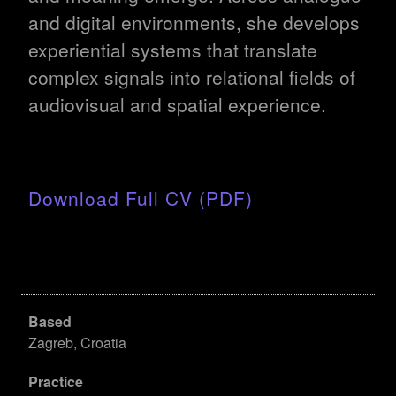
and digital environments, she develops
experiential systems that translate
complex signals into relational fields of
audiovisual and spatial experience.
Download Full CV (PDF)
Based
Zagreb, Croatia
Practice