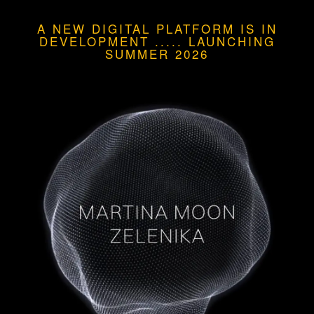
A NEW DIGITAL PLATFORM IS IN
DEVELOPMENT
.....
LAUNCHING
SUMMER 2026