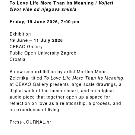
To Love Life More Than Its Meaning /
Voljeti
život više od njegova smisla
Friday, 19 June 2026, 7:00 pm
Exhibition
19 June – 11 July 2026
CEKAO Gallery
Public Open University Zagreb
Croatia
A new solo exhibition by artist Martina Moon
Zelenika, titled
To Love Life More Than Its Meaning
,
at CEKAO Gallery presents large-scale drawings, a
digital work of the human heart, and an original
audio piece that together open up a space for
reflection on love as a relationship, a process, and
an experience of living.
Press JOURNAL.hr