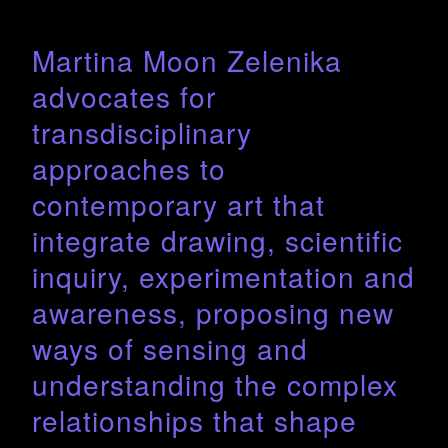
Martina Moon Zelenika
advocates for
transdisciplinary
approaches to
contemporary art that
integrate drawing, scientific
inquiry, experimentation and
awareness, proposing new
ways of sensing and
understanding the complex
relationships that shape