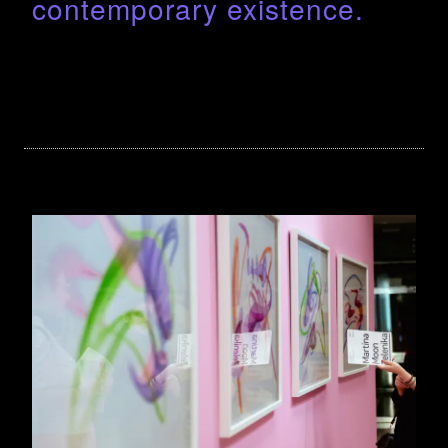
contemporary existence.