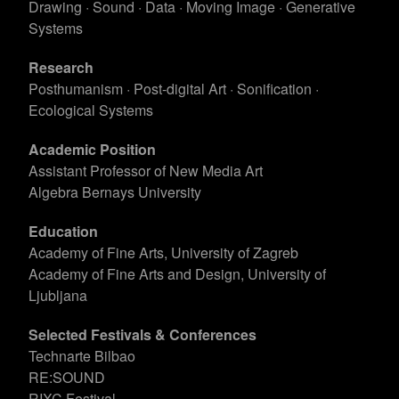
Drawing · Sound · Data · Moving Image · Generative
Systems
Research
Posthumanism · Post-digital Art · Sonification ·
Ecological Systems
Academic Position
Assistant Professor of New Media Art
Algebra Bernays University
Education
Academy of Fine Arts, University of Zagreb
Academy of Fine Arts and Design, University of
Ljubljana
Selected Festivals & Conferences
Technarte Bilbao
RE:SOUND
RIXC Festival