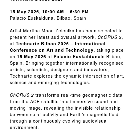
15 May 2026, 10:00 AM – 6:30 PM
Palacio Euskalduna, Bilbao, Spain
Artist Martina Moon Zelenika has been selected to
present her latest audiovisual artwork,
ChORUS 2
,
at
Technarte Bilbao 2026 – International
Conference on Art and Technology
, taking place
on
15 May 2026
at
Palacio Euskalduna
in Bilbao,
Spain. Bringing together internationally recognised
artists, scientists, designers and innovators,
Technarte explores the dynamic intersection of art,
science and emerging technologies.
ChORUS 2
transforms real-time geomagnetic data
from the ACE satellite into immersive sound and
moving image, revealing the invisible relationship
between solar activity and Earth's magnetic field
through a continuously evolving audiovisual
environment.