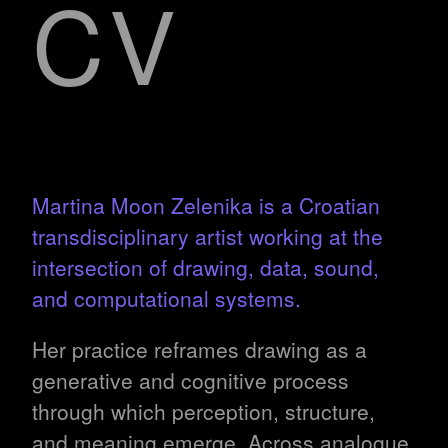
CV
Martina Moon Zelenika is a Croatian
transdisciplinary artist working at the
intersection of drawing, data, sound,
and computational systems.
Her practice reframes drawing as a
generative and cognitive process
through which perception, structure,
and meaning emerge. Across analogue