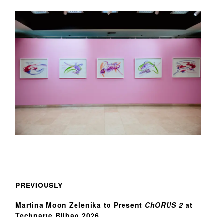
PREVIOUSLY
Martina Moon Zelenika to Present
ChORUS 2
at
Technarte Bilbao 2026