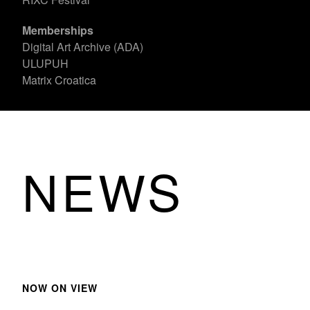
Memberships
Digital Art Archive (ADA)
ULUPUH
Matrix Croatica
NEWS
NOW ON VIEW