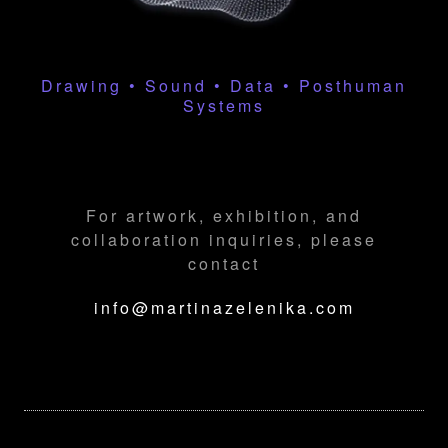
Drawing • Sound • Data • Posthuman
Systems
For artwork, exhibition, and
collaboration inquiries, please
contact
info@martinazelenika.com