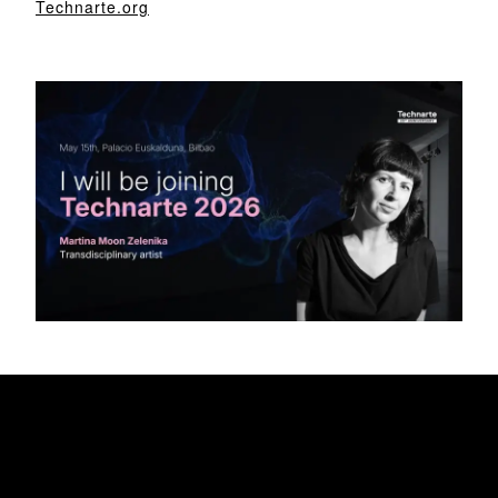
Technarte.org
My Awesome Headline