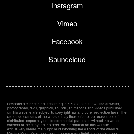
Instagram
Vimeo
Facebook
Soundcloud
Responsible for content according to § 5 telemedia law: The artworks,
photographs, texts, graphics, sounds, animations and videos published
on this website are subject to copyright law and other protection laws. The
protected contents of the website may therefore not be reproduced or
distributed, especially not for commercial purposes, without the written
consent of the copyright holders. All information on this website
exclusively serves the purpose of informing the visitors of the website.
Martina Moon Zelenika does not assume any liability for correctness,