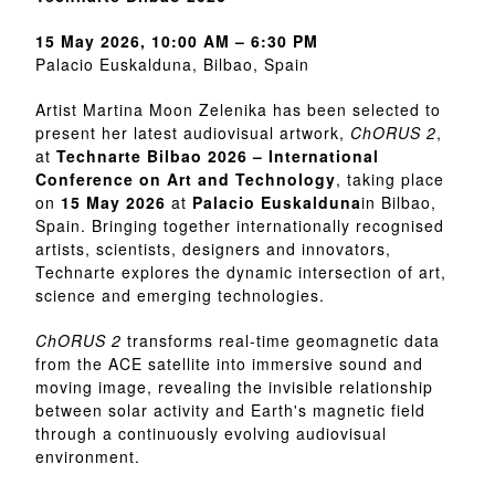
15 May 2026, 10:00 AM – 6:30 PM
Palacio Euskalduna, Bilbao, Spain
Artist Martina Moon Zelenika has been selected to
present her latest audiovisual artwork,
ChORUS 2
,
at
Technarte Bilbao 2026 – International
Conference on Art and Technology
, taking place
on
15 May 2026
at
Palacio Euskalduna
in Bilbao,
Spain. Bringing together internationally recognised
artists, scientists, designers and innovators,
Technarte explores the dynamic intersection of art,
science and emerging technologies.
ChORUS 2
transforms real-time geomagnetic data
from the ACE satellite into immersive sound and
moving image, revealing the invisible relationship
between solar activity and Earth's magnetic field
through a continuously evolving audiovisual
environment.