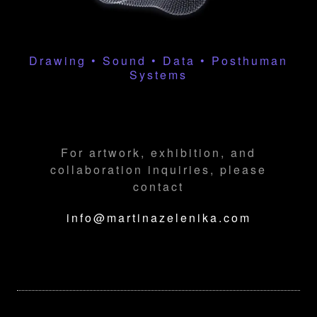
Drawing • Sound • Data • Posthuman
Systems
For artwork, exhibition, and
collaboration inquiries, please
contact
info@martinazelenika.com