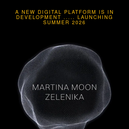
A NEW DIGITAL PLATFORM IS IN
DEVELOPMENT
.....
LAUNCHING
SUMMER 2026