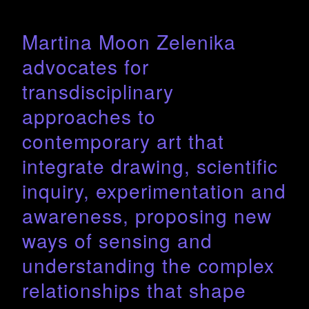
Martina Moon Zelenika
advocates for
transdisciplinary
approaches to
contemporary art that
integrate drawing, scientific
inquiry, experimentation and
awareness, proposing new
ways of sensing and
understanding the complex
relationships that shape