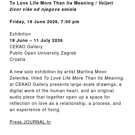
To Love Life More Than Its Meaning /
Voljeti
život više od njegova smisla
Friday, 19 June 2026, 7:00 pm
Exhibition
19 June – 11 July 2026
CEKAO Gallery
Public Open University Zagreb
Croatia
A new solo exhibition by artist Martina Moon
Zelenika, titled
To Love Life More Than Its Meaning
,
at CEKAO Gallery presents large-scale drawings, a
digital work of the human heart, and an original
audio piece that together open up a space for
reflection on love as a relationship, a process, and
an experience of living.
Press JOURNAL.hr