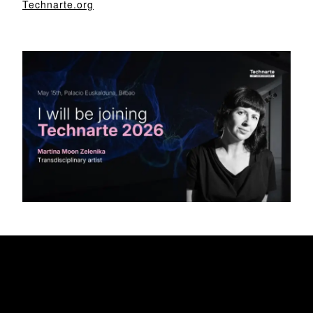
Technarte.org
My Awesome Headline