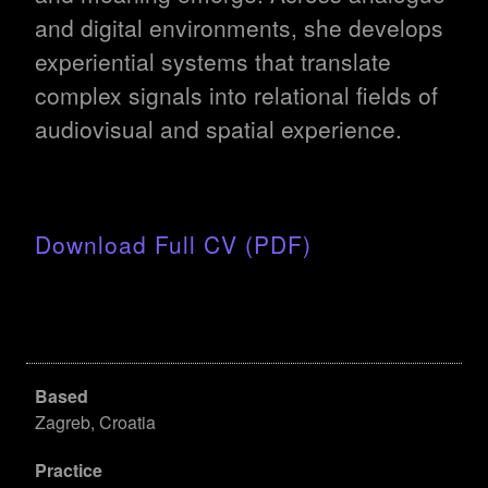
and digital environments, she develops
experiential systems that translate
complex signals into relational fields of
audiovisual and spatial experience.
Download Full CV (PDF)
Based
Zagreb, Croatia
Practice