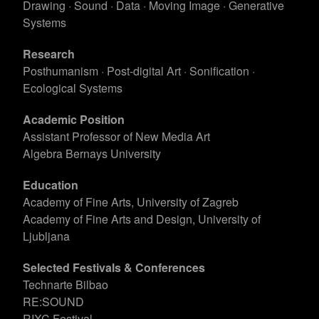
Drawing · Sound · Data · Moving Image · Generative
Systems
Research
Posthumanism · Post-digital Art · Sonification ·
Ecological Systems
Academic Position
Assistant Professor of New Media Art
Algebra Bernays University
Education
Academy of Fine Arts, University of Zagreb
Academy of Fine Arts and Design, University of
Ljubljana
Selected Festivals & Conferences
Technarte Bilbao
RE:SOUND
RIXC Festival